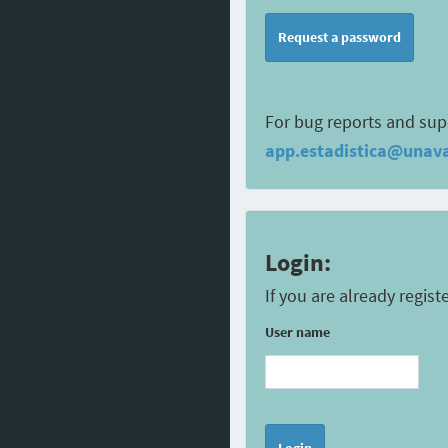
Request a password
For bug reports and sup
app.estadistica@unava
Login:
If you are already regis
User name