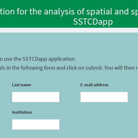
tion for the analysis of spatial and 
SSTCDapp
to use the SSTCDapp application.
ields in the following form and click on submit. You will then
Last name
E-mail address
Institution