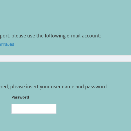
port, please use the following e-mail account:
rra.es
tered, please insert your user name and password.
Password