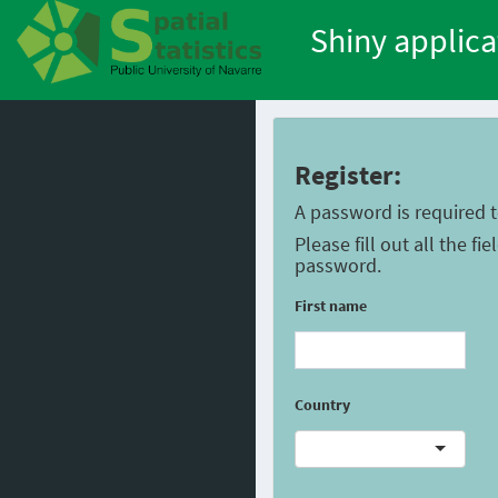
Shiny applica
Register:
A password is required 
Please fill out all the f
password.
First name
Country