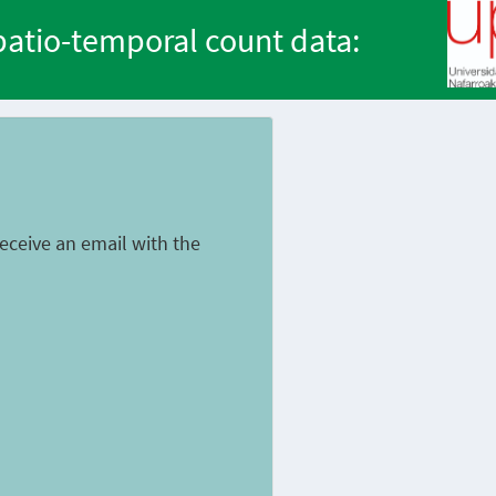
spatio-temporal count data:
 receive an email with the